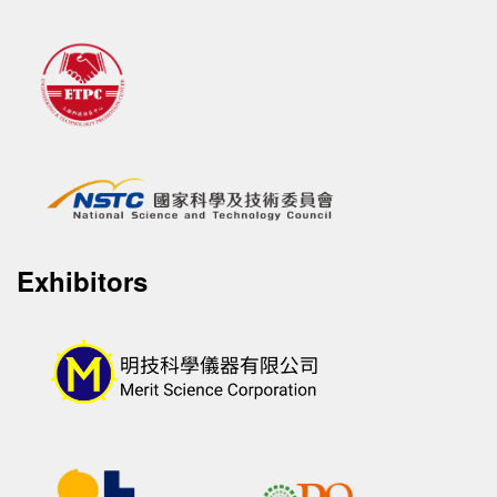
Exhibitors