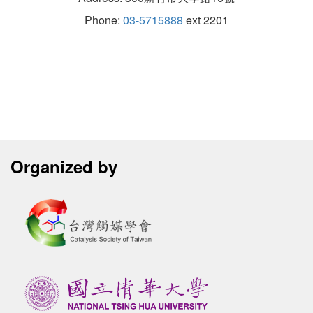
Phone:
03-5715888
ext 2201
Organized by