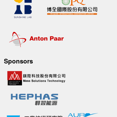
Sponsors