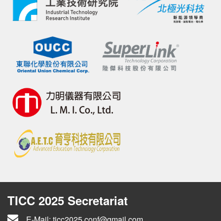
TICC 2025 Secretariat
E-Mail:
ticc2025.conf@gmail.com