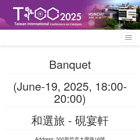
Togg
navig
Banquet
(June-19, 2025, 18:00-
20:00)
和選旅 - 硯宴軒
Address:
300新竹市大學路16號