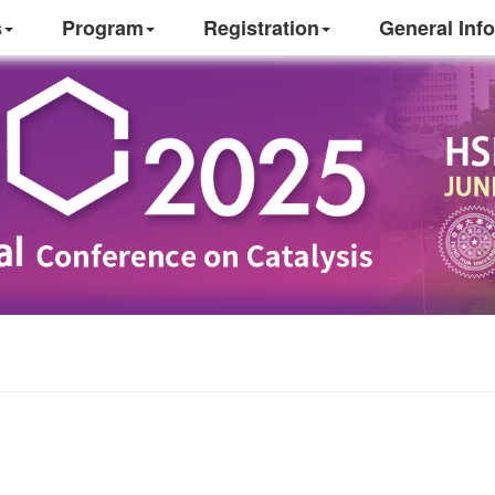
s
Program
Registration
General Info