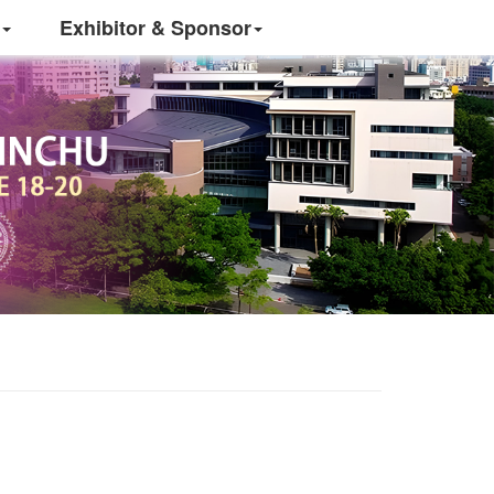
Exhibitor & Sponsor