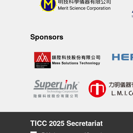
Sponsors
TICC 2025 Secretariat