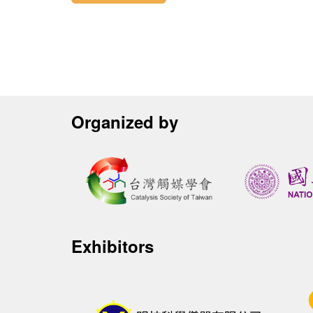
Organized by
Exhibitors