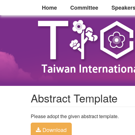
Home
Committee
Speaker
Abstract Template
Please adopt the given abstract template.
Download