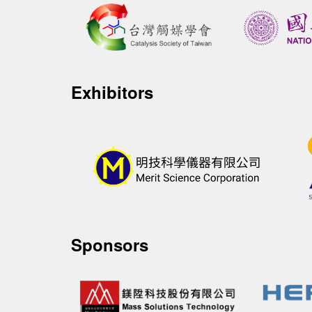
Exhibitors
Sponsors