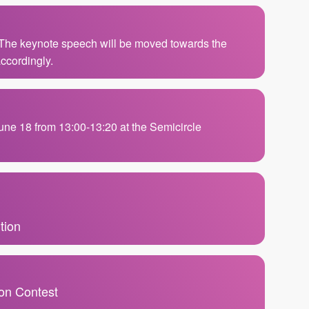
 The keynote speech will be moved towards the
ccordingly.
June 18 from 13:00-13:20 at the Semicircle
tion
ion Contest