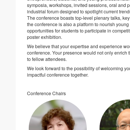
symposia, workshops, invited sessions, oral and p
industrial forum designed to spotlight current tre
The conference boasts top-level plenary talks, key
the conference is also a platform to nourish young
opportunities for students to participate in competi
poster exhibition.
We believe that your expertise and experience woul
conference. Your presence would not only enrich t
to fellow attendees.
We look forward to the possibility of welcoming 
impactful conference together.
Conference Chairs