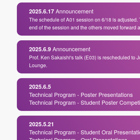
Announcement
2025.6.17
The schedule of A01 session on 6/18 is adjusted.
end of the session and the others moved forward a
Announcement
2025.6.9
Prof. Ken Sakaishi's talk (E03) is rescheduled to 
Lounge.
2025.6.5
Technical Program - Poster Presentations
Technical Program - Student Poster Competi
2025.5.21
Technical Program - Student Oral Presentat
Technical Program - Oral Presentations