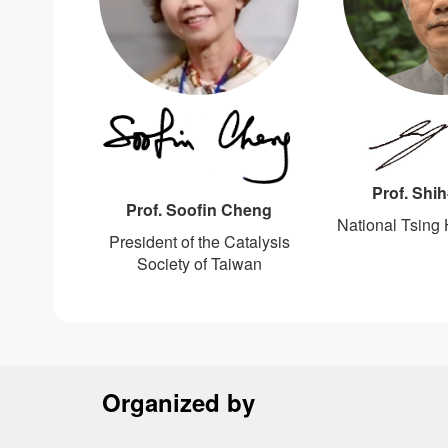
Prof. Shi
Prof. Soofin Cheng
National Tsing 
President of the Catalysis
Society of Taiwan
Organized by