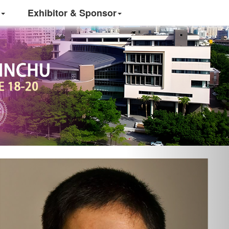
Exhibitor & Sponsor