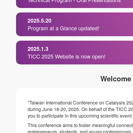
2025.5.20
Program at a Glance updated!
2025.1.3
TICC 2025 Website is now open!
Welcome
"Taiwan International Conference on Catalysis 20
during June 18-20, 2025. On behalf of the TICC 20
you to participate in this upcoming scientific event.
This conference aims to foster meaningful connec
entrepreneurs, students, and young professional