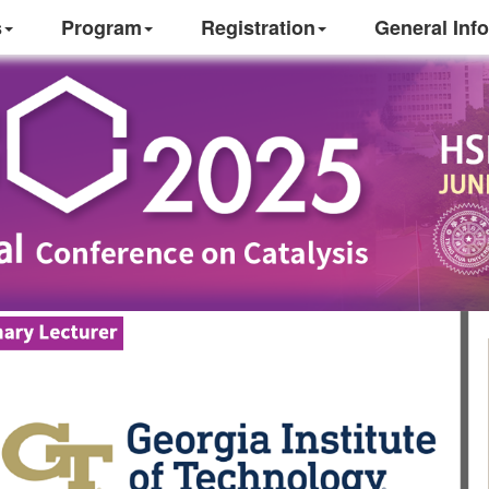
s
Program
Registration
General Info