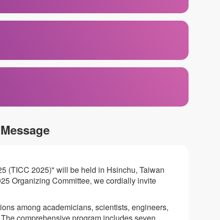
 Message
25 (TICC 2025)" will be held in Hsinchu, Taiwan
25 Organizing Committee, we cordially invite
tions among academicians, scientists, engineers,
s. The comprehensive program includes seven