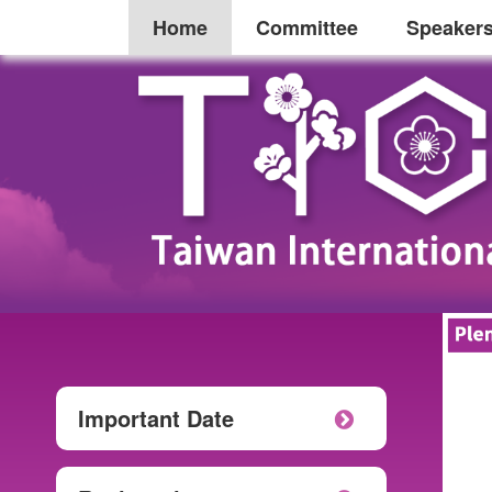
Home
Committee
Speaker
Important Date