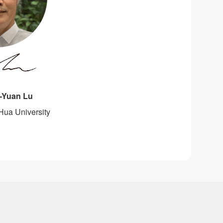
h-Yuan Lu
Hua University