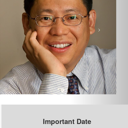
Important Date