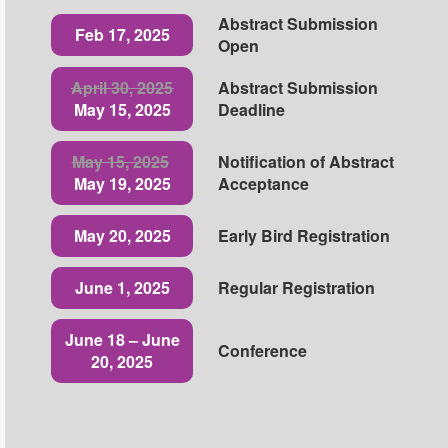
Abstract Submission
Feb 17, 2025
Open
April 30, 2025
Abstract Submission
May 15, 2025
Deadline
May 15, 2025
Notification of Abstract
May 19, 2025
Acceptance
May 20, 2025
Early Bird Registration
June 1, 2025
Regular Registration
June 18 – June
Conference
20, 2025