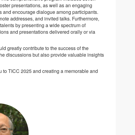
oster presentations, as well as an engaging
nds and encourage dialogue among participants.
note addresses, and invited talks. Furthermore,
 talents by presenting a wide spectrum of
tions and presentations delivered orally or via
d greatly contribute to the success of the
he discussions but also provide valuable insights
you to TICC 2025 and creating a memorable and