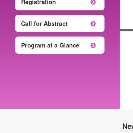
Registration
Call for Abstract
Program at a Glance
Ne