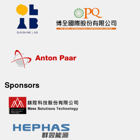
Sponsors