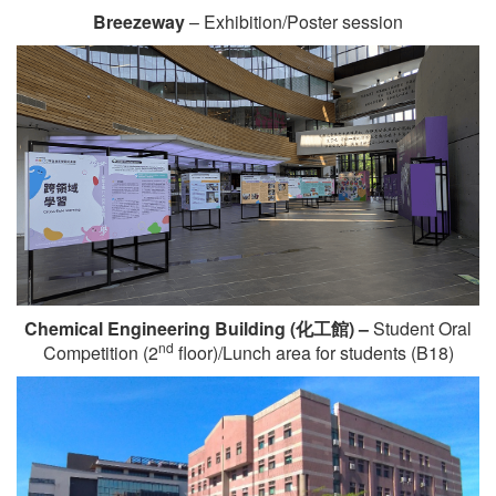
Breezeway
– Exhibition/Poster session
Chemical Engineering Building (
化工館
) –
Student Oral
nd
Competition (2
floor)/Lunch area for students (B18)