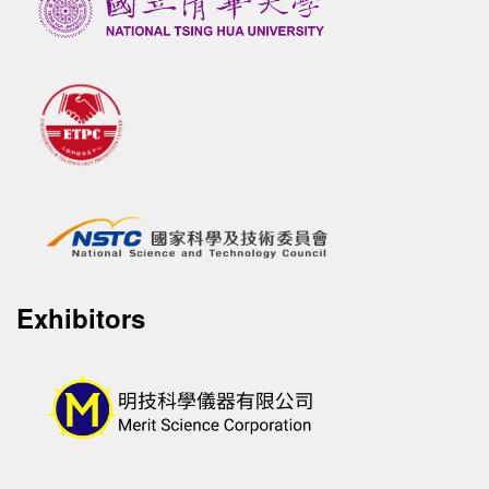
Exhibitors