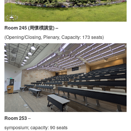
Room 245 (周懷樸講堂) –
(Opening/Closing, Plenary, Capacity: 173 seats)
Room 253
–
symposium; capacity: 90 seats