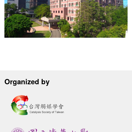
Organized by