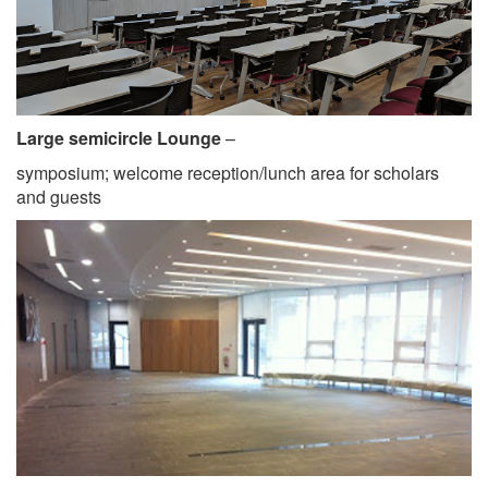
Large semicircle Lounge
–
symposium; welcome reception/lunch area for scholars
and guests