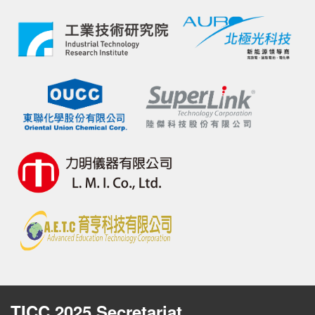
TICC 2025 Secretariat