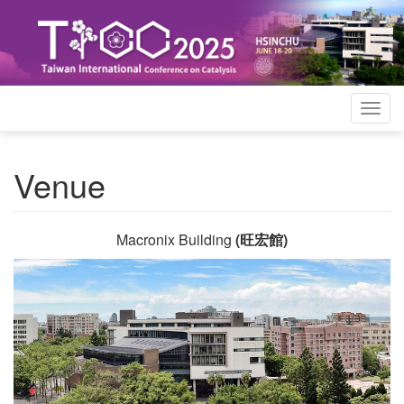
Togg
navig
Venue
Macronix Building
(旺宏館)