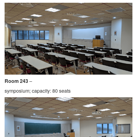
Room 243
–
symposium; capacity: 80 seats