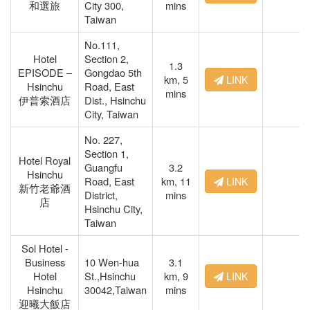
和選旅
City 300,
mins
Taiwan
No.111,
Hotel
Section 2,
1.3
EPISODE –
Gongdao 5th
km,
5
LINK
Hsinchu
Road, East
mins
伊普索酒店
Dist., Hsinchu
City, Taiwan
No. 227,
Section 1,
Hotel Royal
Guangfu
3.2
Hsinchu
Road, East
km,
11
LINK
新竹老爺酒
District,
mins
店
Hsinchu City,
Taiwan
Sol Hotel -
Business
10 Wen-hua
3.1
Hotel
St.,Hsinchu
km,
9
LINK
Hsinchu
30042,Taiwan
mins
迎曦大飯店