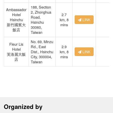
188, Section
Ambassador
2, Zhonghua
Hotel
2.7
Road,
Hsinchu
km,
8
LINK
Hsinchu
新竹國賓大
mins
30060,
飯店
Taiwan
No. 69, Minzu
Fleur Lis
Rd., East
2.9
Hotel
Dist., Hsinchu
km,
8
LINK
芙洛麗大飯
City, 300004,
mins
店
Taiwan
Organized by