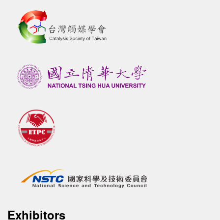
Exhibitors