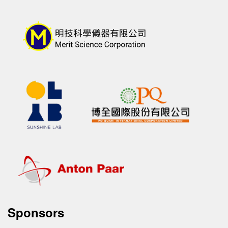
Sponsors