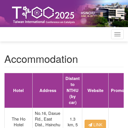
Togg
navig
Accommodation
Distant
to
Hotel
Address
NTHU
Website
Promoti
(by
car)
No.16, Daxue
The Ho
Rd., East
1.3
Hotel
Dist., Hsinchu
km,
5
LINK